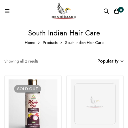
0
South Indian Hair Care
Home
Products
South Indian Hair Care
Popularity
Showing all 2 results
SOLD
OUT