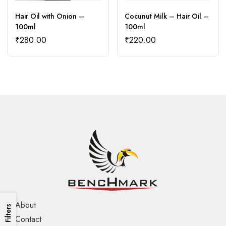
Hair Oil with Onion –
Cocunut Milk – Hair Oil –
100ml
100ml
₹
280.00
₹
220.00
About
Filters
Contact