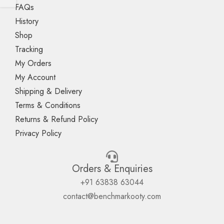
FAQs
History
Shop
Tracking
My Orders
My Account
Shipping & Delivery
Terms & Conditions
Returns & Refund Policy
Privacy Policy
Orders & Enquiries
+91 63838 63044
contact@benchmarkooty.com