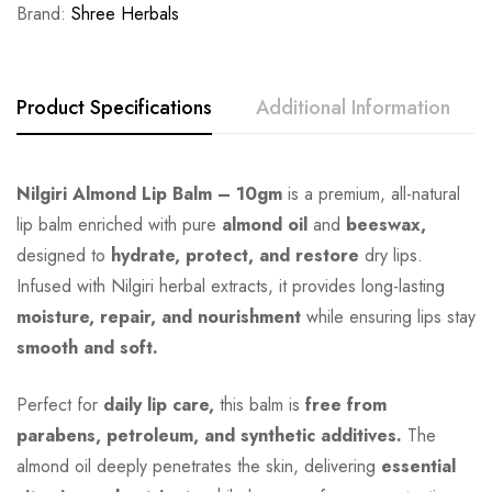
Brand:
Shree Herbals
Product Specifications
Additional Information
Nilgiri Almond Lip Balm – 10gm
is a premium, all-natural
lip balm enriched with pure
almond oil
and
beeswax,
designed to
hydrate, protect, and restore
dry lips.
Infused with Nilgiri herbal extracts, it provides long-lasting
moisture, repair, and nourishment
while ensuring lips stay
smooth and soft.
Perfect for
daily lip care,
this balm is
free from
parabens, petroleum, and synthetic additives.
The
almond oil deeply penetrates the skin, delivering
essential