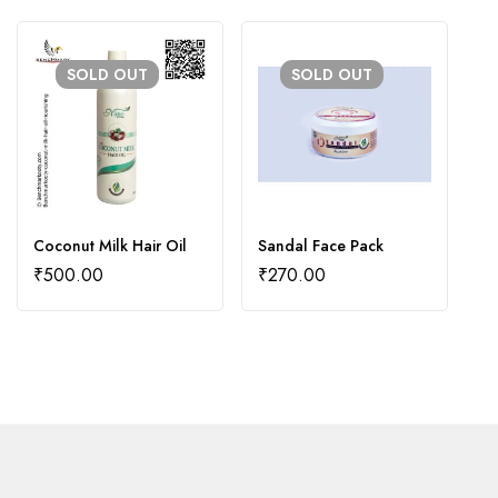
SOLD
OUT
SOLD
OUT
Coconut Milk Hair Oil
Sandal Face Pack
Ad
O
₹
500.00
₹
270.00
₹
₹