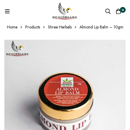
0
Home
Products
Shree Herbals
Almond Lip Balm – 10gm