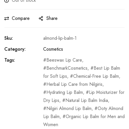
Out of stock
Compare
Share
Sku:
almond-lip-balm-1
Category:
Cosmetics
Tags:
Beeswax Lip Care
,
BenchmarkCosmetics
,
Best Lip Balm
for Soft Lips
,
Chemical-Free Lip Balm
,
Herbal Lip Care from Nilgiris
,
Hydrating Lip Balm
,
Lip Moisturizer for
Dry Lips
,
Natural Lip Balm India
,
Nilgiri Almond Lip Balm
,
Ooty Almond
Lip Balm
,
Organic Lip Balm for Men and
Women