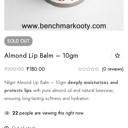
SOLD
OUT
Almond Lip Balm – 10gm
₹
200.00
₹
180.00
(0 reviews)
Nilgiri Almond Lip Balm – 10gm
deeply moisturizes and
protects lips
with pure almond oil and natural beeswax,
ensuring long-lasting softness and hydration.
22
people are viewing this right now