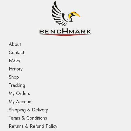
About
Contact
FAQs
History
Shop
Tracking
My Orders
My Account
Shipping & Delivery
Terms & Conditions
Returns & Refund Policy