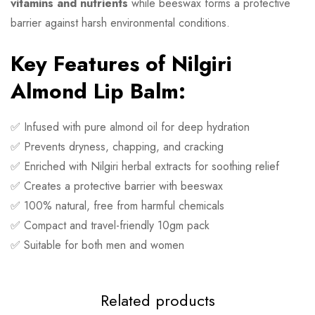
vitamins and nutrients
while beeswax forms a protective
barrier against harsh environmental conditions.
Key Features of Nilgiri
Almond Lip Balm:
✅ Infused with pure almond oil for deep hydration
✅ Prevents dryness, chapping, and cracking
✅ Enriched with Nilgiri herbal extracts for soothing relief
✅ Creates a protective barrier with beeswax
✅ 100% natural, free from harmful chemicals
✅ Compact and travel-friendly 10gm pack
✅ Suitable for both men and women
Related products