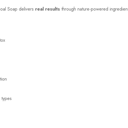
coal Soap delivers
real results
through nature-powered ingredients
tox
tion
n types