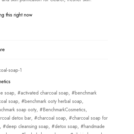
g this right now
are
coal-soap-1
etics
ne soap
,
activated charcoal soap
,
benchmark
coal soap
,
benchmark ooty herbal soap
,
chmark soap ooty
,
BenchmarkCosmetics
,
rcoal detox bar
,
charcoal soap
,
charcoal soap for
,
deep cleansing soap
,
detox soap
,
handmade