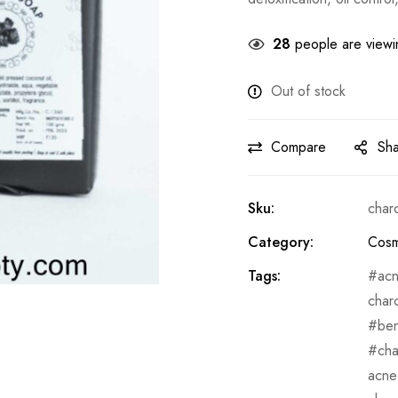
28
people are viewin
Out of stock
Compare
Sh
Sku:
char
Category:
Cosm
Tags:
ac
char
ben
cha
acne