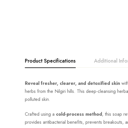
Product Specifications
Additional Inf
Reveal fresher, clearer, and detoxified skin
wit
herbs from the Nilgiri hills. This deep-cleansing herba
polluted skin.
Crafted using a
cold-process method
, this soap r
provides antibacterial benefits, prevents breakouts, 