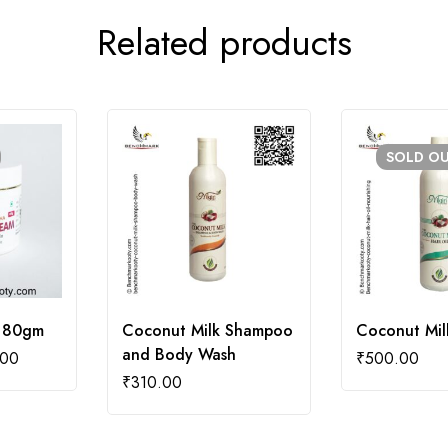
Related products
SOLD
O
 80gm
Coconut Milk Shampoo
Coconut Milk
and Body Wash
.00
₹
500.00
₹
310.00