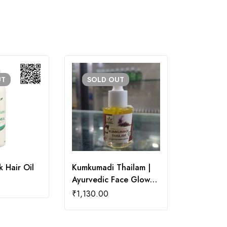
UT
SOLD
OUT
 Hair Oil
Kumkumadi Thailam |
Rosemary 
Ayurvedic Face Glow
₹
200.00
Oil
₹
1,130.00