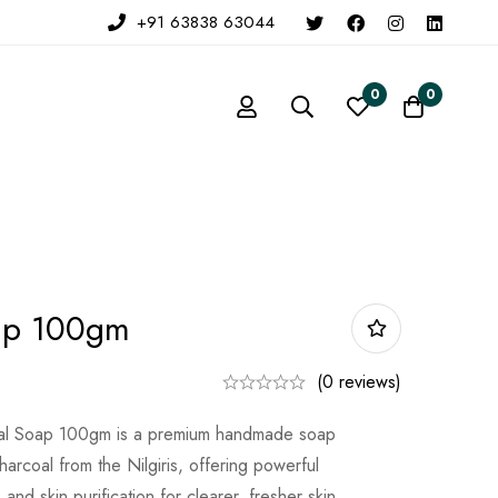
+91 63838 63044
0
0
ap 100gm
(0 reviews)
al Soap 100gm is a premium handmade soap
harcoal from the Nilgiris, offering powerful
, and skin purification for clearer, fresher skin.