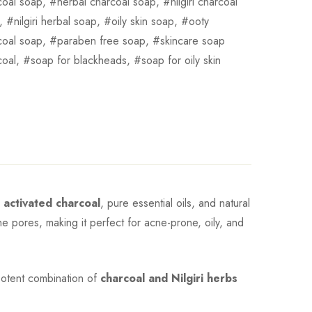
coal soap
,
herbal charcoal soap
,
nilgiri charcoal
,
nilgiri herbal soap
,
oily skin soap
,
ooty
coal soap
,
paraben free soap
,
skincare soap
coal
,
soap for blackheads
,
soap for oily skin
g
activated charcoal
, pure essential oils, and natural
the pores, making it perfect for acne-prone, oily, and
e potent combination of
charcoal and Nilgiri herbs