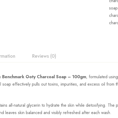
char
soap
char
char
ormation
Reviews (0)
h
Benchmark Ooty Charcoal Soap – 100gm
, formulated usin
l soap effectively pulls out toxins, impurities, and excess oil from 
etains all-natural glycerin to hydrate the skin while detoxifying. Th
and leaves skin balanced and visibly refreshed after each wash.