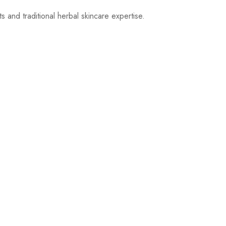
 and traditional herbal skincare expertise.