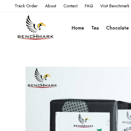
Track Order
About
Contact
FAQ
Visit Benchmark
Home
Tea
Chocolate