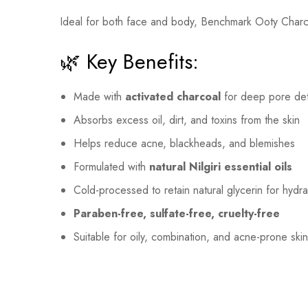
Ideal for both face and body, Benchmark Ooty Char
🌿 Key Benefits:
Made with
activated charcoal
for deep pore de
Absorbs excess oil, dirt, and toxins from the skin
Helps reduce acne, blackheads, and blemishes
Formulated with
natural Nilgiri essential oils
Cold-processed to retain natural glycerin for hydra
Paraben-free, sulfate-free, cruelty-free
Suitable for oily, combination, and acne-prone ski