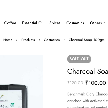
Coffee
Essential Oil
Spices
Cosmetics
Others
Home
Products
Cosmetics
Charcoal Soap 100gm
SOLD
OUT
Charcoal So
₹
100.00
₹
120.00
Benchmark Ooty Charco
enriched with activated c
detoxification, oil control