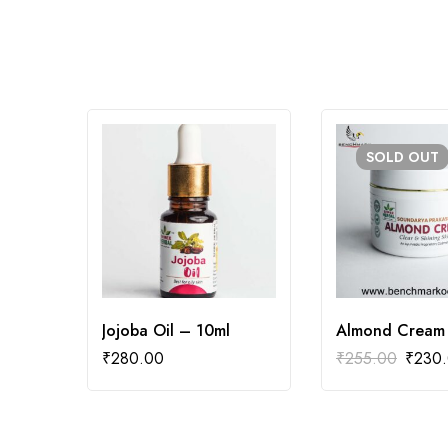
SOLD
OUT
Jojoba Oil – 10ml
Almond Cream
₹
280.00
₹
255.00
₹
230