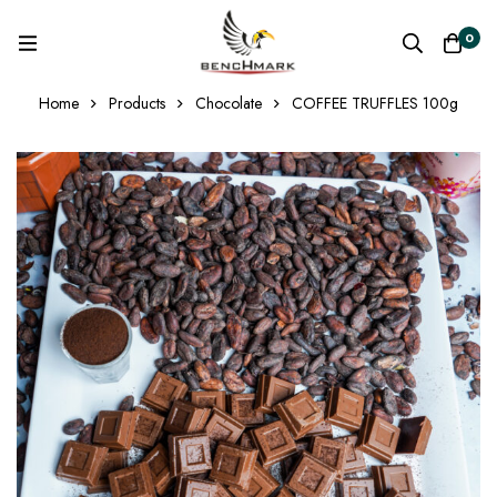
0
Home
Products
Chocolate
COFFEE TRUFFLES 100g