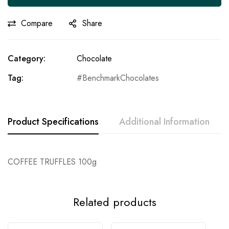
Compare
Share
Category:
Chocolate
Tag:
BenchmarkChocolates
Product Specifications
Additional Information
COFFEE TRUFFLES 100g
Related products