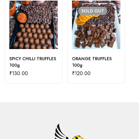
SOLD
OUT
SPICY CHILLI TRUFFLES
ORANGE TRUFFLES
D
100g
100g
₹
130.00
₹
120.00
₹