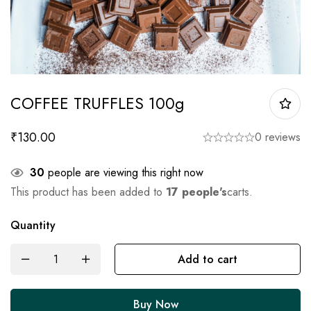
COFFEE TRUFFLES 100g
₹
130.00
0 reviews
30
people are viewing this right now
This product has been added to
17 people's
carts.
Quantity
Add to cart
Buy Now