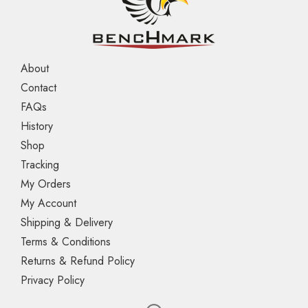
About
Contact
FAQs
History
Shop
Tracking
My Orders
My Account
Shipping & Delivery
Terms & Conditions
Returns & Refund Policy
Privacy Policy