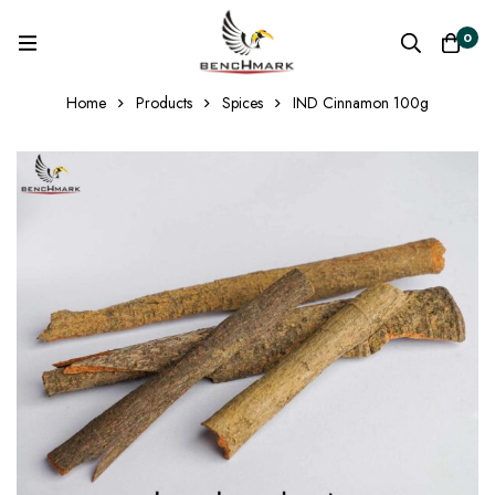
0
Home
Products
Spices
IND Cinnamon 100g