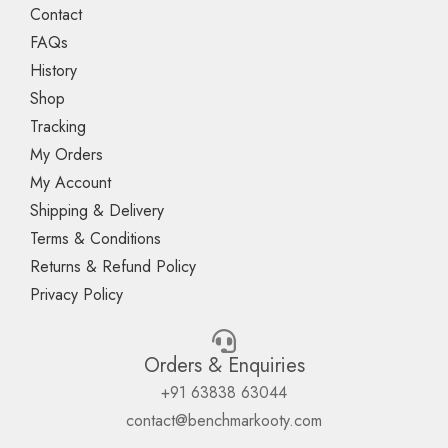
Contact
FAQs
History
Shop
Tracking
My Orders
My Account
Shipping & Delivery
Terms & Conditions
Returns & Refund Policy
Privacy Policy
Orders & Enquiries
+91 63838 63044
contact@benchmarkooty.com