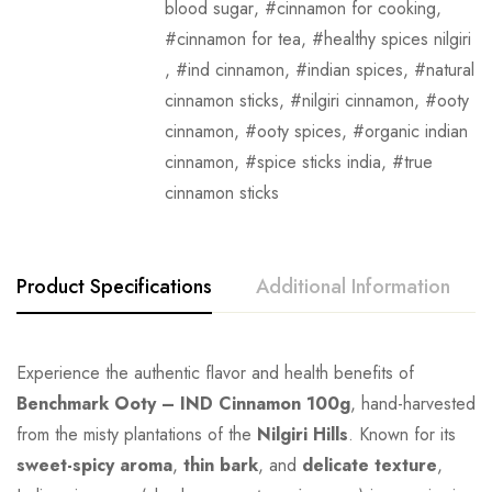
blood sugar
,
cinnamon for cooking
,
cinnamon for tea
,
healthy spices nilgiri
,
ind cinnamon
,
indian spices
,
natural
cinnamon sticks
,
nilgiri cinnamon
,
ooty
cinnamon
,
ooty spices
,
organic indian
cinnamon
,
spice sticks india
,
true
cinnamon sticks
Product Specifications
Additional Information
Experience the authentic flavor and health benefits of
Benchmark Ooty – IND Cinnamon 100g
, hand-harvested
from the misty plantations of the
Nilgiri Hills
. Known for its
sweet-spicy aroma
,
thin bark
, and
delicate texture
,