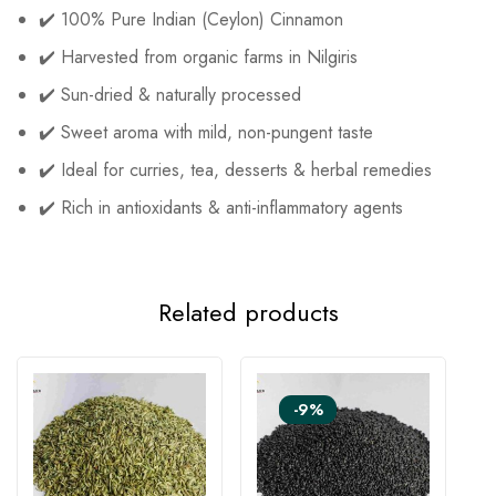
✔️ 100% Pure Indian (Ceylon) Cinnamon
✔️ Harvested from organic farms in Nilgiris
✔️ Sun-dried & naturally processed
✔️ Sweet aroma with mild, non-pungent taste
✔️ Ideal for curries, tea, desserts & herbal remedies
✔️ Rich in antioxidants & anti-inflammatory agents
Related products
-9%