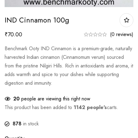
IND Cinnamon 100g
₹
70.00
(0 reviews)
Benchmark Ooty IND Cinnamon is a premium-grade, naturally
harvested Indian cinnamon (Cinnamomum verum) sourced
from the pristine Nilgiri Hills. Rich in antioxidants and aroma, it
adds warmth and spice to your dishes while supporting
digestion and immunity.
20
people are viewing this right now
This product has been added to
1142 people's
carts.
878
in stock