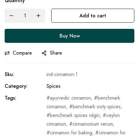
Quantity
Add to cart
Buy Now
Compare
Share
Sku:
ind-cinnamon-1
Category:
Spices
Tags:
ayurvedic cinnamon
,
benchmark
cinnamon
,
benchmark ooty spices
,
benchmark spices nilgiri
,
ceylon
cinnamon
,
cinnamomum verum
,
cinnamon for baking
,
cinnamon for