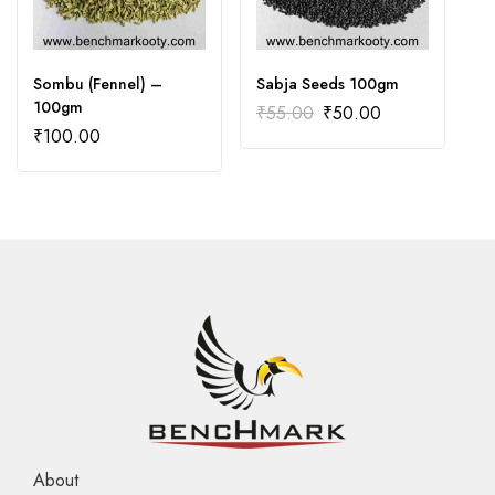
Sombu (Fennel) –
Sabja Seeds 100gm
C
100gm
₹
55.00
₹
50.00
₹
₹
100.00
About