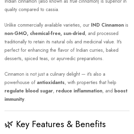
Indian cinnamon (also known as
true cinnamon
) is superior in
quality compared to cassia.
Unlike commercially available varieties, our
IND Cinnamon
is
non-GMO, chemical-free, sun-dried
, and processed
traditionally to retain its natural oils and medicinal value. It’s
perfect for enhancing the flavor of Indian curries, baked
desserts, spiced teas, or ayurvedic preparations.
Cinnamon is not just a culinary delight — it’s also a
powerhouse of
antioxidants
, with properties that help
regulate blood sugar
,
reduce inflammation
, and
boost
immunity
.
🌿 Key Features & Benefits