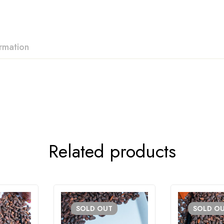
ormation
Related products
SOLD
OUT
SOLD
O