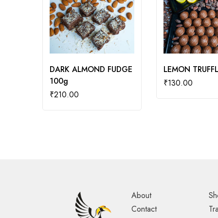
DARK ALMOND FUDGE
LEMON TRUFFL
100g
₹
130.00
₹
210.00
About
Sh
Contact
Tr