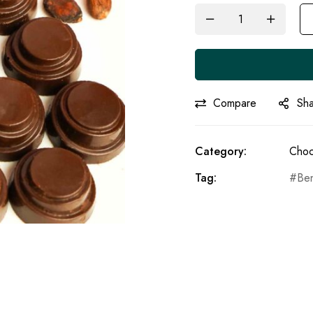
Compare
Sh
Category:
Choc
Tag:
Be