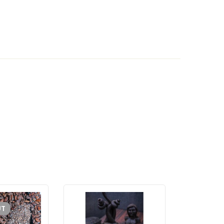
UT
SOLD