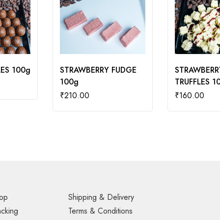
ES 100g
STRAWBERRY FUDGE
STRAWBERR
100g
TRUFFLES 1
₹
210.00
₹
160.00
op
Shipping & Delivery
acking
Terms & Conditions