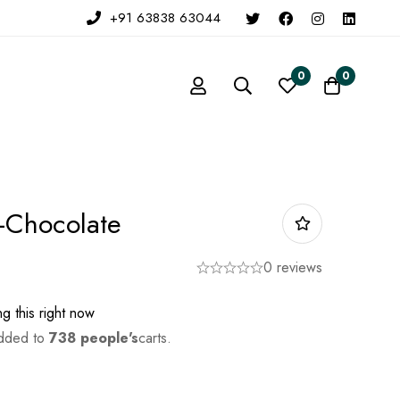
+91 63838 63044
0
0
n-Chocolate
0 reviews
g this right now
added to
738 people's
carts.