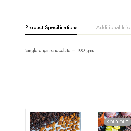
Product Specifications
Additional Inf
Single-origin-chocolate – 100 gms
SOLD
OUT