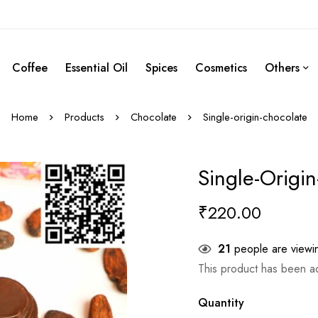
Coffee
Essential Oil
Spices
Cosmetics
Others
Home
Products
Chocolate
Single-origin-chocolate
Single-Origi
₹
220.00
21
people are viewin
This product has been 
Quantity