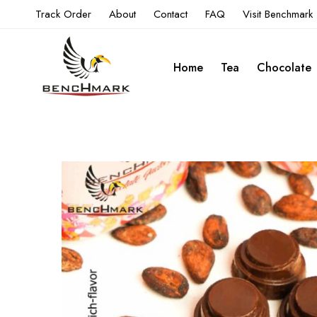
Track Order
About
Contact
FAQ
Visit Benchmark
Home
Tea
Chocolate