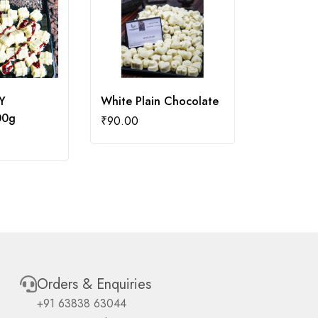
Y
White Plain Chocolate
RUM AND
00g
100g
₹
90.00
₹
130.00
Orders & Enquiries
+91 63838 63044