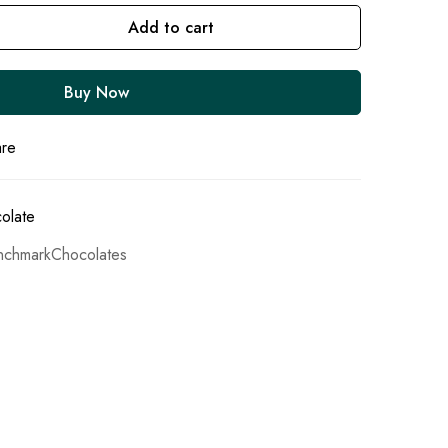
Add to cart
Buy Now
are
olate
nchmarkChocolates