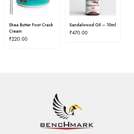
Shea Butter Foot Crack
Sandalwood Oil – 10ml
A
Cream
₹
470.00
₹
₹
220.00