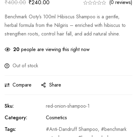
₹
400.00
₹
240.00
(0 reviews)
Benchmark Ooty’s 100ml Hibiscus Shampoo is a gentle,
herbal formula from the Nilgiris – enriched with hibiscus to
strengthen roots, control hair fall, and add natural shine.
20
people are viewing this right now
Out of stock
Compare
Share
Sku:
red-onion-shampoo-1
Category:
Cosmetics
Tags:
Anti-Dandruff Shampoo
,
benchmark