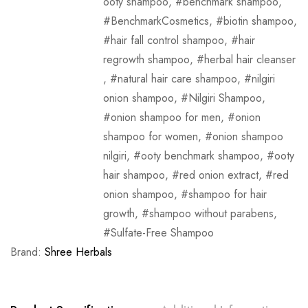
ooty shampoo
,
benchmark shampoo
,
BenchmarkCosmetics
,
biotin shampoo
,
hair fall control shampoo
,
hair
regrowth shampoo
,
herbal hair cleanser
,
natural hair care shampoo
,
nilgiri
onion shampoo
,
Nilgiri Shampoo
,
onion shampoo for men
,
onion
shampoo for women
,
onion shampoo
nilgiri
,
ooty benchmark shampoo
,
ooty
hair shampoo
,
red onion extract
,
red
onion shampoo
,
shampoo for hair
growth
,
shampoo without parabens
,
Sulfate-Free Shampoo
Brand:
Shree Herbals