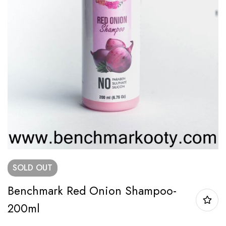
SOLD
OUT
Benchmark Red Onion Shampoo-
200ml