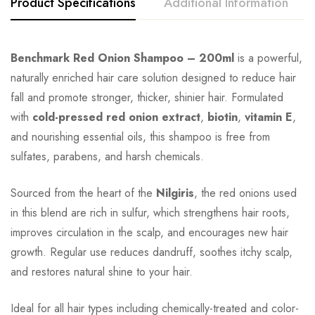
Product Specifications
Additional Information
Benchmark Red Onion Shampoo – 200ml
is a powerful,
naturally enriched hair care solution designed to reduce hair
fall and promote stronger, thicker, shinier hair. Formulated
with
cold-pressed red onion extract
,
biotin
,
vitamin E
,
and nourishing essential oils, this shampoo is free from
sulfates, parabens, and harsh chemicals.
Sourced from the heart of the
Nilgiris
, the red onions used
in this blend are rich in sulfur, which strengthens hair roots,
improves circulation in the scalp, and encourages new hair
growth. Regular use reduces dandruff, soothes itchy scalp,
and restores natural shine to your hair.
Ideal for all hair types including chemically-treated and color-